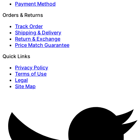
Payment Method
Orders & Returns
Track Order
Shipping & Delivery
Return & Exchange
Price Match Guarantee
Quick Links
Privacy Policy
Terms of Use
Legal
Site Map