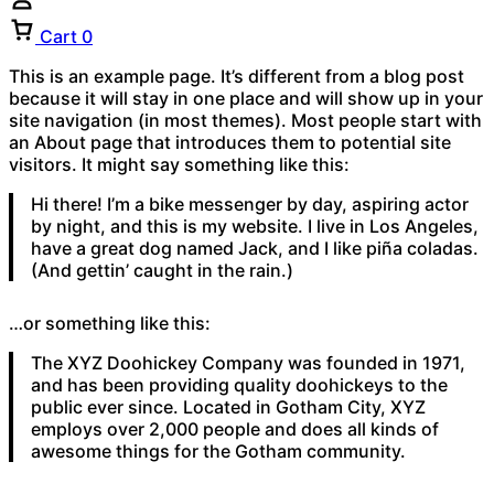
Cart
0
This is an example page. It’s different from a blog post
because it will stay in one place and will show up in your
site navigation (in most themes). Most people start with
an About page that introduces them to potential site
visitors. It might say something like this:
Hi there! I’m a bike messenger by day, aspiring actor
by night, and this is my website. I live in Los Angeles,
have a great dog named Jack, and I like piña coladas.
(And gettin’ caught in the rain.)
…or something like this:
The XYZ Doohickey Company was founded in 1971,
and has been providing quality doohickeys to the
public ever since. Located in Gotham City, XYZ
employs over 2,000 people and does all kinds of
awesome things for the Gotham community.