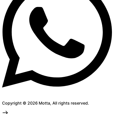
Copyright © 2026 Motta, All rights reserved.