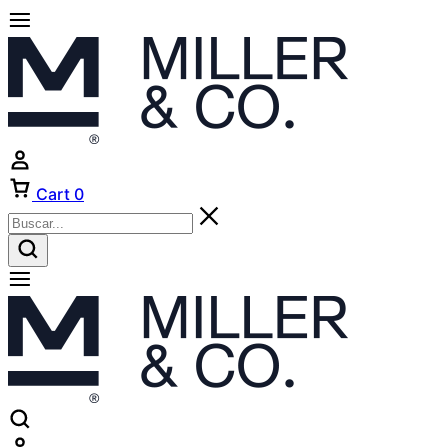
Cart
0