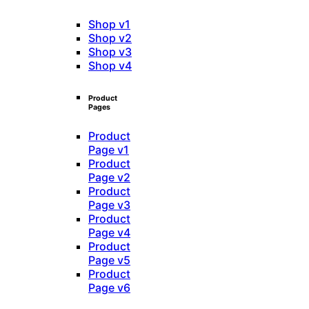
Shop v1
Shop v2
Shop v3
Shop v4
Product
Pages
Product
Page v1
Product
Page v2
Product
Page v3
Product
Page v4
Product
Page v5
Product
Page v6