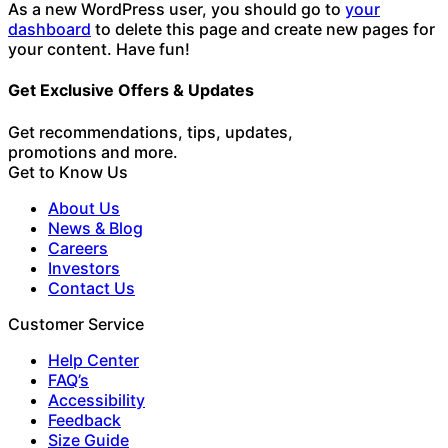
As a new WordPress user, you should go to
your
dashboard
to delete this page and create new pages for
your content. Have fun!
Get Exclusive Offers & Updates
Get recommendations, tips, updates,
promotions and more.
Get to Know Us
About Us
News & Blog
Careers
Investors
Contact Us
Customer Service
Help Center
FAQ’s
Accessibility
Feedback
Size Guide