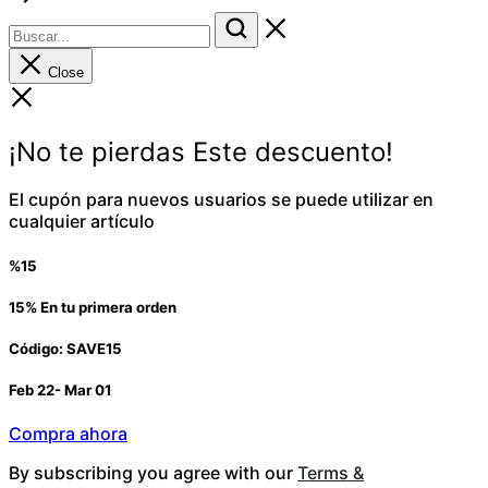
Close
¡No te pierdas Este descuento!
El cupón para nuevos usuarios se puede utilizar en
cualquier artículo
%15
15% En tu primera orden
Código: SAVE15
Feb 22- Mar 01
Compra ahora
By subscribing you agree with our
Terms &