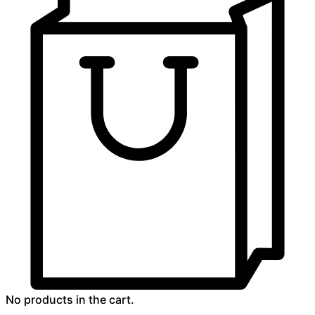
No products in the cart.