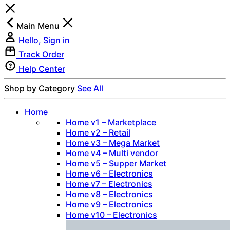
Main Menu
Hello, Sign in
Track Order
Help Center
Shop by Category
See All
Home
Home v1 – Marketplace
Home v2 – Retail
Home v3 – Mega Market
Home v4 – Multi vendor
Home v5 – Supper Market
Home v6 – Electronics
Home v7 – Electronics
Home v8 – Electronics
Home v9 – Electronics
Home v10 – Electronics