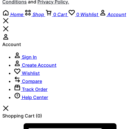
Conditions
and
Privacy Policy.
Home
Shop
0
Cart
0
Wishlist
Account
Account
Sign In
Create Account
Wishlist
Compare
Track Order
Help Center
Shopping Cart
(0)