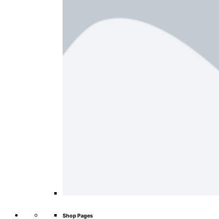
Shop Pages